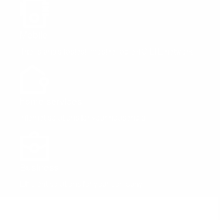
Mobile
The island's fastest, most reliable 4G LTE network
home services
Internet solutions for your household
Business
Efficient solutions for your company