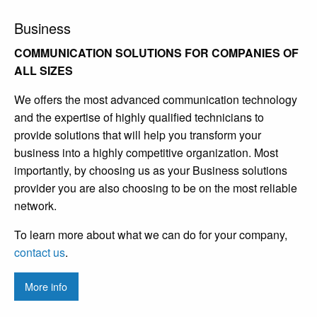
Business
COMMUNICATION SOLUTIONS FOR COMPANIES OF
ALL SIZES
We offers the most advanced communication technology
and the expertise of highly qualified technicians to
provide solutions that will help you transform your
business into a highly competitive organization. Most
importantly, by choosing us as your Business solutions
provider you are also choosing to be on the most reliable
network.
To learn more about what we can do for your company,
contact us
.
More info