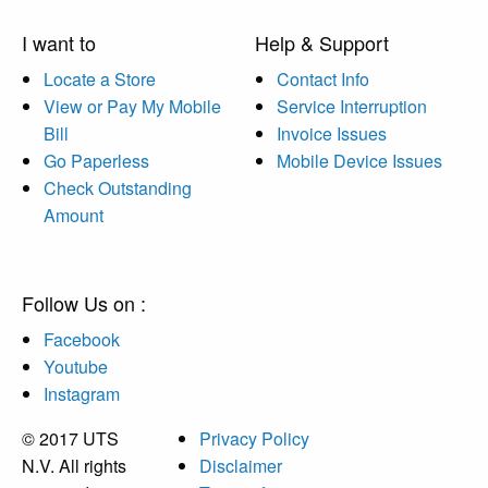
I want to
Help & Support
Locate a Store
Contact Info
View or Pay My Mobile
Service Interruption
Bill
Invoice Issues
Go Paperless
Mobile Device Issues
Check Outstanding
Amount
Follow Us on :
Facebook
Youtube
Instagram
© 2017 UTS
Privacy Policy
N.V. All rights
Disclaimer