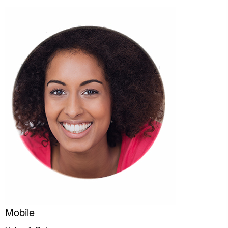
Mobile