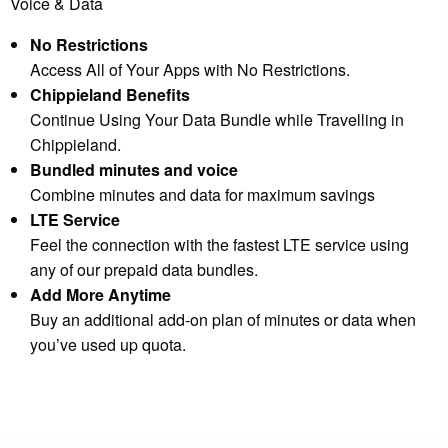
Voice & Data
No Restrictions
Access All of Your Apps with No Restrictions.
Chippieland Benefits
Continue Using Your Data Bundle while Travelling in
Chippieland.
Bundled minutes and voice
Combine minutes and data for maximum savings
LTE Service
Feel the connection with the fastest LTE service using
any of our prepaid data bundles.
Add More Anytime
Buy an additional add-on plan of minutes or data when
you’ve used up quota.